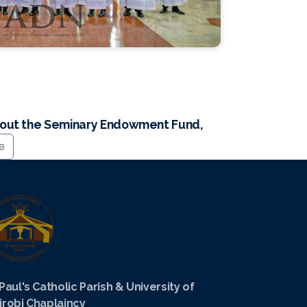
bout the Seminary Endowment Fund,
te
 Paul's Catholic Parish & University of
irobi Chaplaincy