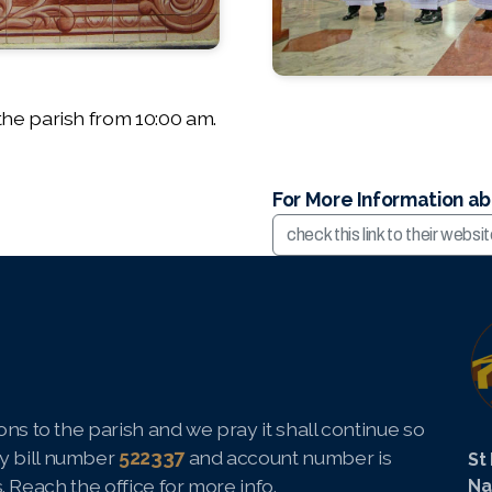
he parish from 10:00 am.
For More Information a
check this link to their websi
ns to the parish and we pray it shall continue so
y bill number
522337
and account number is
St
s.
Reach the office
for more info.
Na