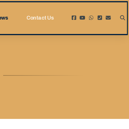
ews
Contact Us