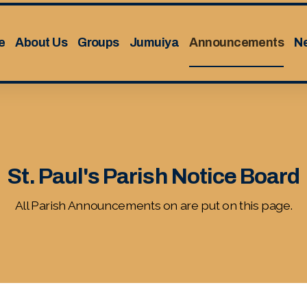
e
About Us
Groups
Jumuiya
Announcements
N
St. Paul's Parish Notice Board
All Parish Announcements on are put on this page.