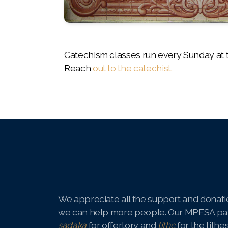
Catechism classes run every Sunday at t
Reach
out to the catechist.
We appreciate all the support and donatio
we can help more people. Our MPESA pa
sadaka
for offertory and
tithe
for the tithe