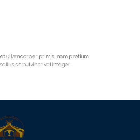
t ullamcorper primis, nam pretium
lus sit pulvinar vel integer.