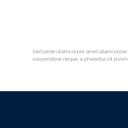
Sed pede ullamcorper amet ullamcorper 
suspendisse neque, a phasellus sit pulvina