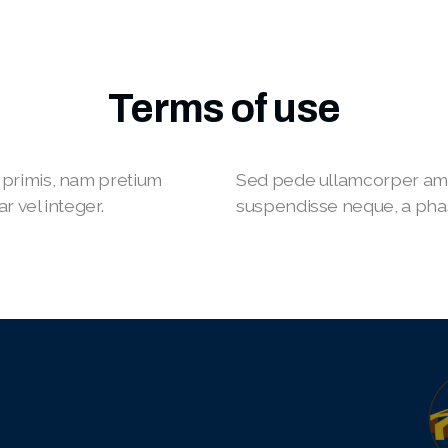
Terms of use
primis, nam pretium
Sed pede ullamcorper ame
r vel integer.
suspendisse neque, a phasel