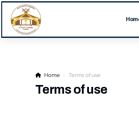
Hom
Home
Terms of use
Terms of use