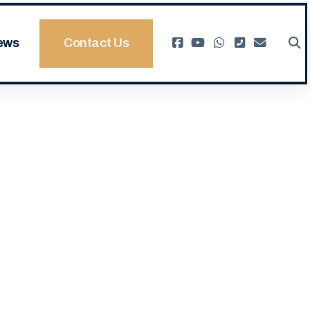
ews
Contact Us