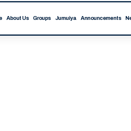
e
About Us
Groups
Jumuiya
Announcements
N